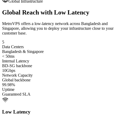
Global Infrastructure
Global Reach with Low Latency
MetroVPS offers a low-latency network across Bangladesh and
Singapore, allowing you to deploy your infrastructure close to your
customer base.
5
Data Centers
Bangladesh & Singapore
< 50ms
Internal Latency
BD-SG backbone
10Gbps
Network Capacity
Global backbone
99.98%
Uptime
Guaranteed SLA
Low Latency