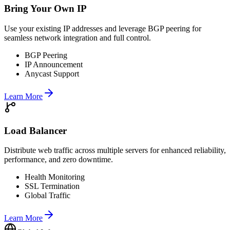
Bring Your Own IP
Use your existing IP addresses and leverage BGP peering for
seamless network integration and full control.
BGP Peering
IP Announcement
Anycast Support
Learn More
Load Balancer
Distribute web traffic across multiple servers for enhanced reliability,
performance, and zero downtime.
Health Monitoring
SSL Termination
Global Traffic
Learn More