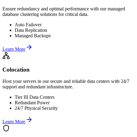
Ensure redundancy and optimal performance with our managed
database clustering solutions for critical data.
Auto Failover
Data Replication
Managed Backups
Learn More
Colocation
Host your servers in our secure and reliable data centers with 24/7
support and redundant infrastructure.
Tier III Data Centers
Redundant Power
24/7 Physical Security
Learn More