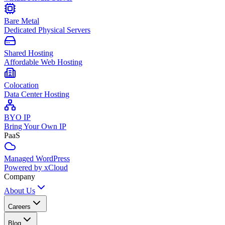
Bare Metal
Dedicated Physical Servers
Shared Hosting
Affordable Web Hosting
Colocation
Data Center Hosting
BYO IP
Bring Your Own IP
PaaS
Managed WordPress
Powered by xCloud
Company
About Us
Careers
Blog