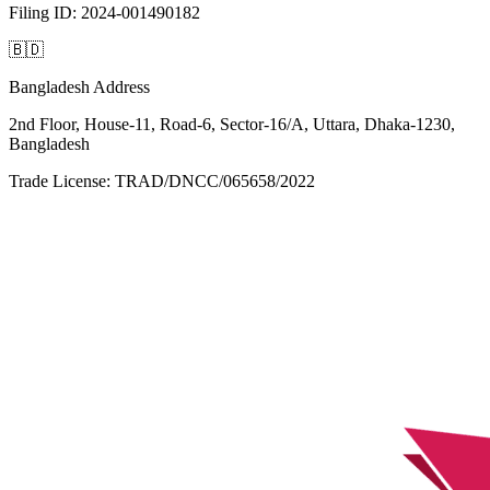
Filing ID: 2024-001490182
🇧🇩
Bangladesh Address
2nd Floor, House-11, Road-6, Sector-16/A, Uttara, Dhaka-1230,
Bangladesh
Trade License: TRAD/DNCC/065658/2022