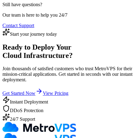
location only. Our advanced mitigation systems can protect your
terms.
Still have questions?
servers from attacks up to 500Gbps at no extra cost. For enterprise
customers requiring higher protection levels, we offer enhanced
Our team is here to help you 24/7
DDoS protection packages.
Contact Support
Start your journey today
Ready to Deploy Your
Cloud Infrastructure?
Join thousands of satisfied customers who trust MetroVPS for their
mission-critical applications. Get started in seconds with our instant
deployment.
Get Started Now
View Pricing
Instant Deployment
DDoS Protection
24/7 Support