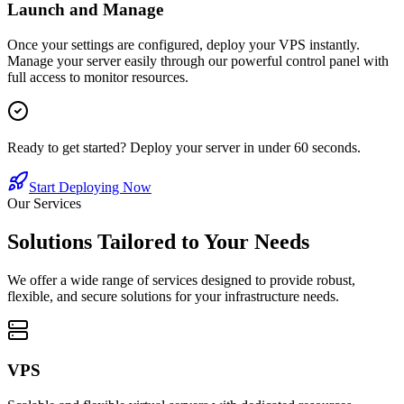
Launch and Manage
Once your settings are configured, deploy your VPS instantly.
Manage your server easily through our powerful control panel with
full access to monitor resources.
Ready to get started? Deploy your server in under 60 seconds.
Start Deploying Now
Our Services
Solutions Tailored to Your Needs
We offer a wide range of services designed to provide robust,
flexible, and secure solutions for your infrastructure needs.
VPS