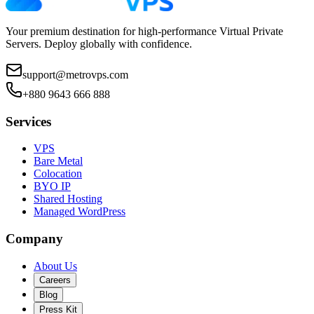
Your premium destination for high-performance Virtual Private
Servers. Deploy globally with confidence.
support@metrovps.com
+880 9643 666 888
Services
VPS
Bare Metal
Colocation
BYO IP
Shared Hosting
Managed WordPress
Company
About Us
Careers
Blog
Press Kit