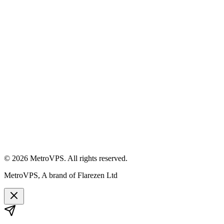
©
2026
MetroVPS. All rights reserved.
MetroVPS, A brand of Flarezen Ltd