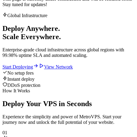
Stay tuned for updates!
Global Infrastructure
Deploy Anywhere.
Scale Everywhere.
Enterprise-grade cloud infrastructure across global regions with
99.98% uptime SLA and automated scaling.
Start Deploying
View Network
No setup fees
Instant deploy
DDoS protection
How It Works
Deploy Your VPS in Seconds
Experience the simplicity and power of MetroVPS. Start your
journey now and unlock the full potential of your website.
01