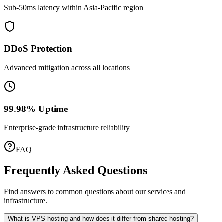
Sub-50ms latency within Asia-Pacific region
DDoS Protection
Advanced mitigation across all locations
99.98% Uptime
Enterprise-grade infrastructure reliability
FAQ
Frequently Asked Questions
Find answers to common questions about our services and
infrastructure.
What is VPS hosting and how does it differ from shared hosting?