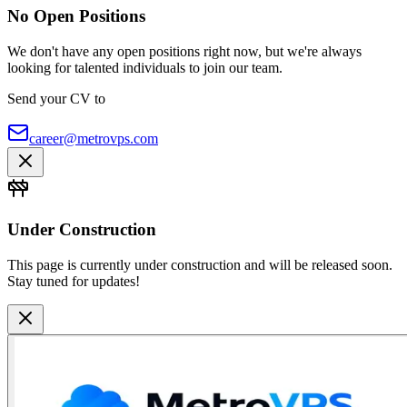
No Open Positions
We don't have any open positions right now, but we're always
looking for talented individuals to join our team.
Send your CV to
career@metrovps.com
Under Construction
This page is currently under construction and will be released soon.
Stay tuned for updates!