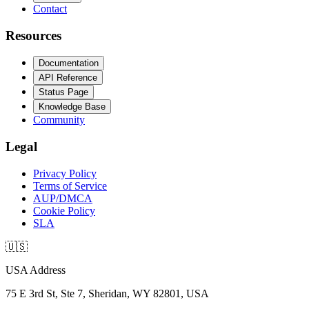
Contact
Resources
Documentation
API Reference
Status Page
Knowledge Base
Community
Legal
Privacy Policy
Terms of Service
AUP/DMCA
Cookie Policy
SLA
🇺🇸
USA Address
75 E 3rd St, Ste 7, Sheridan, WY 82801, USA