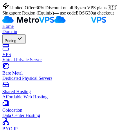
Limited Offer:
30% Discount on all Ryzen VPS plans 🇸🇬
Singapore Region (Equinix)
— use code
EQSG30
at checkout
Home
Domain
Pricing
VPS
Virtual Private Server
Bare Metal
Dedicated Physical Servers
Shared Hosting
Affordable Web Hosting
Colocation
Data Center Hosting
BYO IP