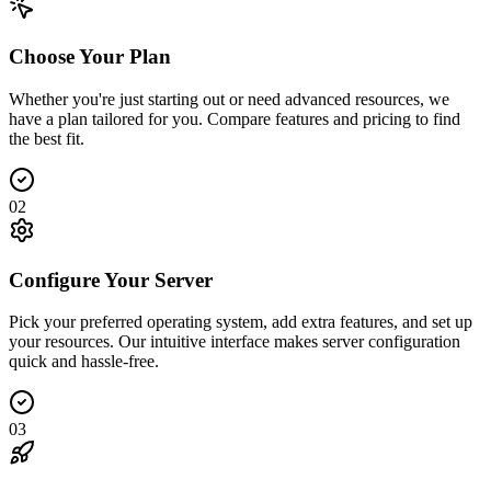
Choose Your Plan
Whether you're just starting out or need advanced resources, we
have a plan tailored for you. Compare features and pricing to find
the best fit.
02
Configure Your Server
Pick your preferred operating system, add extra features, and set up
your resources. Our intuitive interface makes server configuration
quick and hassle-free.
03