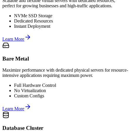
Scalable and flexible virtual servers with dedicated resources,
perfect for growing businesses and high-traffic applications.
NVMe SSD Storage
Dedicated Resources
Instant Deployment
Learn More
Bare Metal
Maximize performance with dedicated physical servers for resource-
intensive applications requiring maximum power.
Full Hardware Control
No Virtualization
Custom Configs
Learn More
Database Cluster