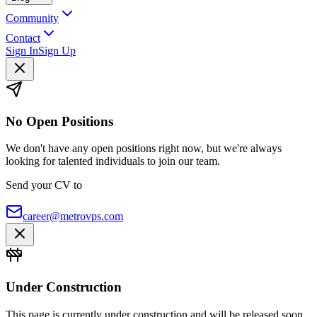
Community
Contact
Sign In
Sign Up
No Open Positions
We don't have any open positions right now, but we're always
looking for talented individuals to join our team.
Send your CV to
career@metrovps.com
Under Construction
This page is currently under construction and will be released soon.