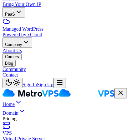
Bring Your Own IP
PaaS
Managed WordPress
Powered by xCloud
Company
About Us
Careers
Blog
Community
Contact
Sign In
Sign Up
Home
Domain
Pricing
VPS
Virtual Private Server